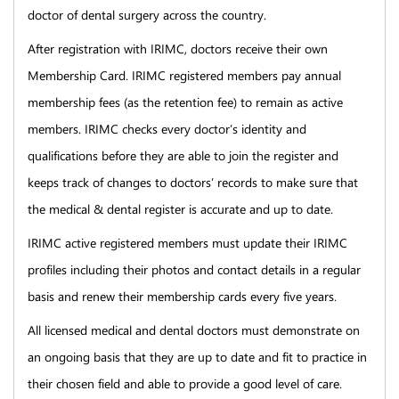
doctor of dental surgery across the country.
After registration with IRIMC, doctors receive their own
Membership Card. IRIMC registered members pay annual
membership fees (as the retention fee) to remain as active
members. IRIMC checks every doctor’s identity and
qualifications before they are able to join the register and
keeps track of changes to doctors’ records to make sure that
the medical & dental register is accurate and up to date.
IRIMC active registered members must update their IRIMC
profiles including their photos and contact details in a regular
basis and renew their membership cards every five years.
All licensed medical and dental doctors must demonstrate on
an ongoing basis that they are up to date and fit to practice in
their chosen field and able to provide a good level of care.