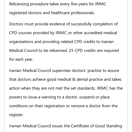
Relicensing procedure takes every five years for IRIMC
registered doctors and healthcare professionals.
Doctors must provide evidence of successfully completion of
CPD courses provided by IRIMC or other accredited medical
organizations and providing related CPD credits to Iranian
Medical Council to be relicensed. 25 CPD credits are required
for each year.
Iranian Medical Council supervises doctors’ practice to assure
that doctors achieve good medical & dental practice and takes
action when they are not met the set standards. IRIMC has the
powers to issue a warning to a doctor, suspend or place
conditions on their registration or remove a doctor from the
register.
Iranian Medical Council issues the Certificate of Good Standing