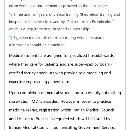
exam which is a requirement to proceed to the next stage.
Three and half years of clinical training (theoretical training and
hospital placements) followed by "Pre-Internship Examination"
which is a requirement to proceed to internship.
Eighteen months of Internship during which a research
dissertation should be submitted.
Medical students are assigned to specialized hospital wards
where they care for patients and are supervised by board-
certified faculty specialists who provide role modeling and
expertise in providing patient care.
Upon completion of medical school and successfully submitting
dissertation, MD is awarded. However in order to practice
medicine in Iran, registration within Iranian Medical Council
and License to Practice is required which will be issued by
Iranian Medical Council upon enrolling Government Service: