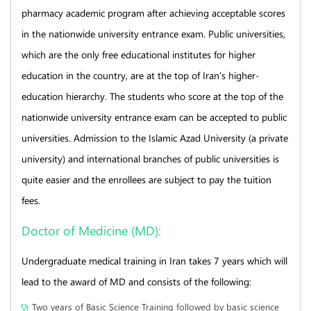
pharmacy academic program after achieving acceptable scores
in the nationwide university entrance exam. Public universities,
which are the only free educational institutes for higher
education in the country, are at the top of Iran’s higher-
education hierarchy. The students who score at the top of the
nationwide university entrance exam can be accepted to public
universities. Admission to the Islamic Azad University (a private
university) and international branches of public universities is
quite easier and the enrollees are subject to pay the tuition
fees.
Doctor of Medicine (MD):
Undergraduate medical training in Iran takes 7 years which will
lead to the award of MD and consists of the following:
Two years of Basic Science Training followed by basic science