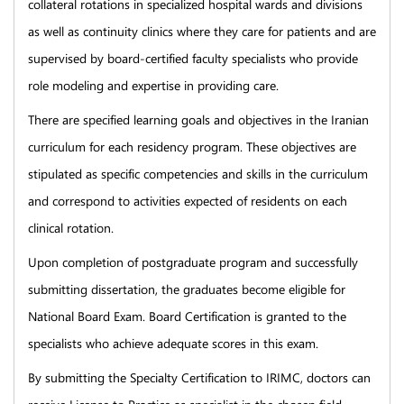
collateral rotations in specialized hospital wards and divisions
as well as continuity clinics where they care for patients and are
supervised by board-certified faculty specialists who provide
role modeling and expertise in providing care.
There are specified learning goals and objectives in the Iranian
curriculum for each residency program. These objectives are
stipulated as specific competencies and skills in the curriculum
and correspond to activities expected of residents on each
clinical rotation.
Upon completion of postgraduate program and successfully
submitting dissertation, the graduates become eligible for
National Board Exam. Board Certification is granted to the
specialists who achieve adequate scores in this exam.
By submitting the Specialty Certification to IRIMC, doctors can