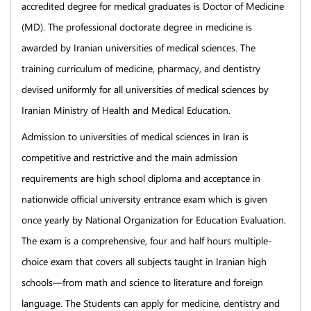
accredited degree for medical graduates is Doctor of Medicine
(MD). The professional doctorate degree in medicine is
awarded by Iranian universities of medical sciences. The
training curriculum of medicine, pharmacy, and dentistry
devised uniformly for all universities of medical sciences by
Iranian Ministry of Health and Medical Education.
Admission to universities of medical sciences in Iran is
competitive and restrictive and the main admission
requirements are high school diploma and acceptance in
nationwide official university entrance exam which is given
once yearly by National Organization for Education Evaluation.
The exam is a comprehensive, four and half hours multiple-
choice exam that covers all subjects taught in Iranian high
schools—from math and science to literature and foreign
language. The Students can apply for medicine, dentistry and