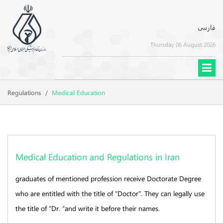
فارسی
Thursday 06 August 2026
Regulations
/
Medical Education
Medical Education and Regulations in Iran
graduates of mentioned profession receive Doctorate Degree
who are entitled with the title of “Doctor”. They can legally use
the title of “Dr. “and write it before their names.