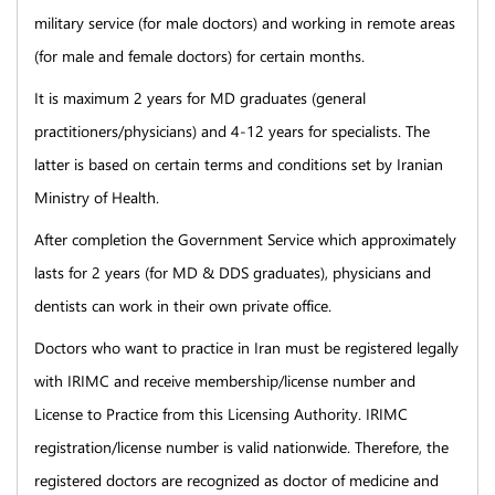
military service (for male doctors) and working in remote areas
(for male and female doctors) for certain months.
It is maximum 2 years for MD graduates (general
practitioners/physicians) and 4-12 years for specialists. The
latter is based on certain terms and conditions set by Iranian
Ministry of Health.
After completion the Government Service which approximately
lasts for 2 years (for MD & DDS graduates), physicians and
dentists can work in their own private office.
Doctors who want to practice in Iran must be registered legally
with IRIMC and receive membership/license number and
License to Practice from this Licensing Authority. IRIMC
registration/license number is valid nationwide. Therefore, the
registered doctors are recognized as doctor of medicine and