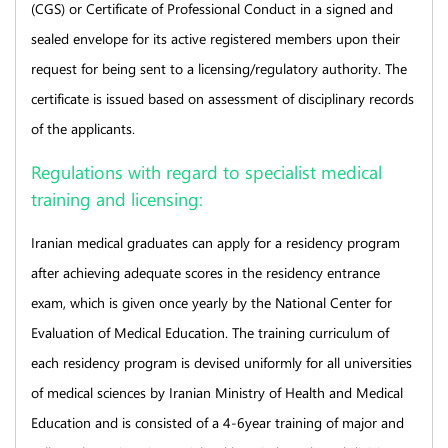
(CGS) or Certificate of Professional Conduct in a signed and
sealed envelope for its active registered members upon their
request for being sent to a licensing/regulatory authority. The
certificate is issued based on assessment of disciplinary records
of the applicants.
Regulations with regard to specialist medical
training and licensing:
Iranian medical graduates can apply for a residency program
after achieving adequate scores in the residency entrance
exam, which is given once yearly by the National Center for
Evaluation of Medical Education. The training curriculum of
each residency program is devised uniformly for all universities
of medical sciences by Iranian Ministry of Health and Medical
Education and is consisted of a 4-6year training of major and