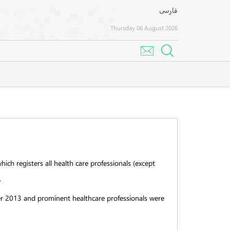
فارسی
Thursday 06 August 2026
hich registers all health care professionals (except
.
ober 2013 and prominent healthcare professionals were