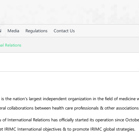
N
Media
Regulations
Contact Us
nal Relations
 is the nation's largest independent organization in the field of medicine w
ateral collaborations between health care professionals & other associations
of International Relations has officially started its operation since Oct
set IRIMC International objectives & to promote IRIMC global strategies.