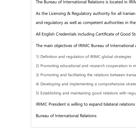
The Bureau of International Relations is located in I
As the Licensing & Regulatory authority for all Iranian
and regulatory as well as competent authorities in the
All English Credentials including Certificate of Good S
The main objectives of IRIMC Bureau of International Af
1) Definition and regulation of IRIMC global strategies
2) Promoting educational and research cooperation in me
3) Promoting and facilitating the relations between Iran
4) Developing and implementing a comprehensive strategy
5) Establishing and maintaining good relations with regul
IRIMC President is willing to expand bilateral relatio
Bureau of International Relations