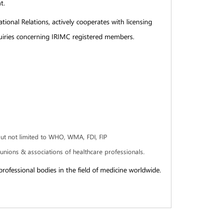
t.
tional Relations, actively cooperates with licensing
nquiries concerning IRIMC registered members.
but not limited to WHO, WMA, FDI, FIP
e unions & associations of healthcare professionals.
rofessional bodies in the field of medicine worldwide.