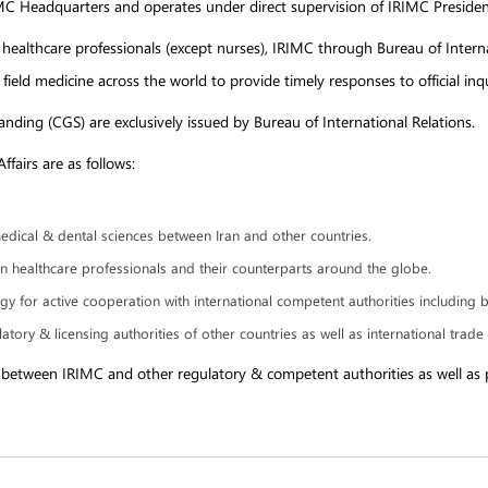
RIMC Headquarters and operates under direct supervision of IRIMC Presiden
 healthcare professionals (except nurses), IRIMC through Bureau of Interna
 field medicine across the world to provide timely responses to official i
tanding (CGS) are exclusively issued by Bureau of International Relations.
fairs are as follows:
dical & dental sciences between Iran and other countries.
ian healthcare professionals and their counterparts around the globe.
 for active cooperation with international competent authorities including 
atory & licensing authorities of other countries as well as international trad
ns between IRIMC and other regulatory & competent authorities as well as p