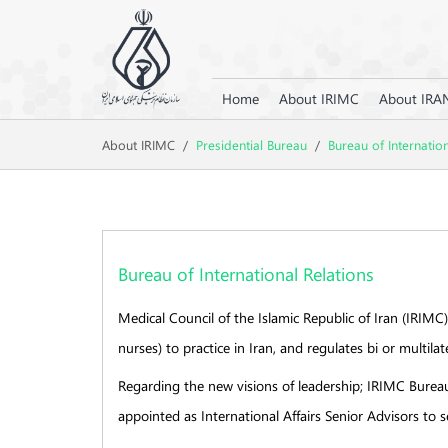
Home
About IRIMC
About IRA
About IRIMC
/
Presidential Bureau
/
Bureau of Internatio
Bureau of International Relations
Medical Council of the Islamic Republic of Iran (IRIMC)
nurses) to practice in Iran, and regulates bi or multil
Regarding the new visions of leadership; IRIMC Bureau 
appointed as International Affairs Senior Advisors to 