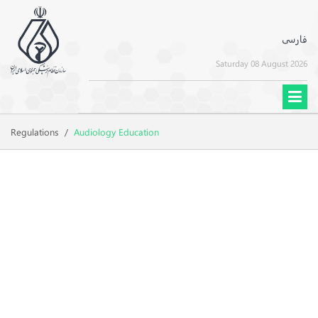
فارسی
Saturday 08 August 2026
Regulations
/
Audiology Education